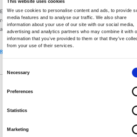
This website uses cookies
We use cookies to personalise content and ads, to provide s
Explore biblical tools that help you see clearly. Learn to
media features and to analyse our traffic. We also share
recognise drift, reflect on God’s truth, and grow in daily
information about your use of our site with our social media,
awareness of His guidance.
advertising and analytics partners who may combine it with o
information that you’ve provided to them or that they’ve colle
from your use of their services.
Read More »
Consent
Necessary
Selection
Live Your Values.
Love Your
Life.
Preferences
Statistics
Marketing