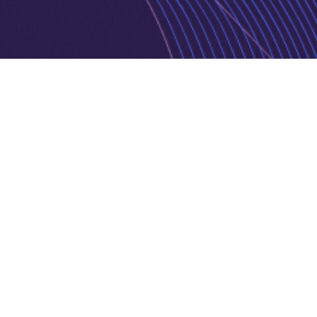
Privacy Policy
Cookie Policy
Copyright © 2026 Jurnava | Powered by
Jurnava