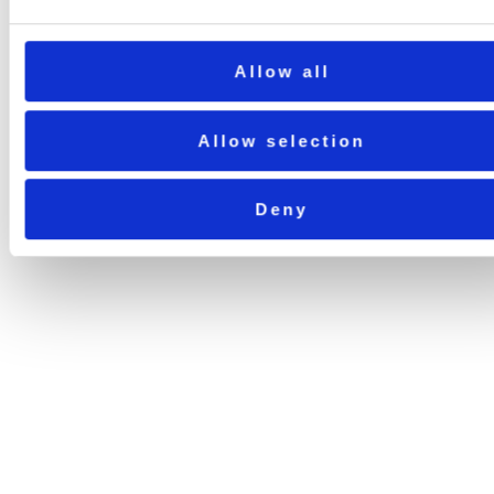
Allow all
Allow selection
Deny