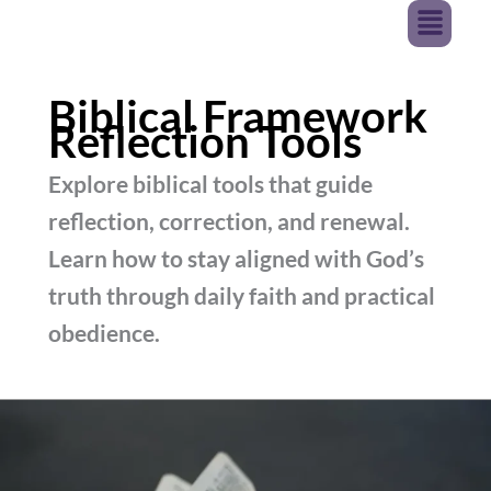
Menu
Skip
JURNAVA
To
Content
Biblical Framework
Reflection Tools
Explore biblical tools that guide
reflection, correction, and renewal.
Learn how to stay aligned with God’s
truth through daily faith and practical
obedience.
Reflection
Tools
–