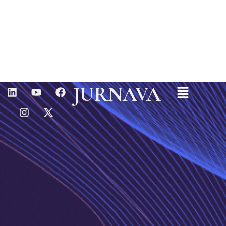
Menu
L
I
Y
X
F
JURNAVA
I
N
O
-
A
N
S
U
T
C
K
T
T
W
E
E
A
U
I
B
D
G
B
T
O
I
R
E
T
O
N
A
E
K
M
R