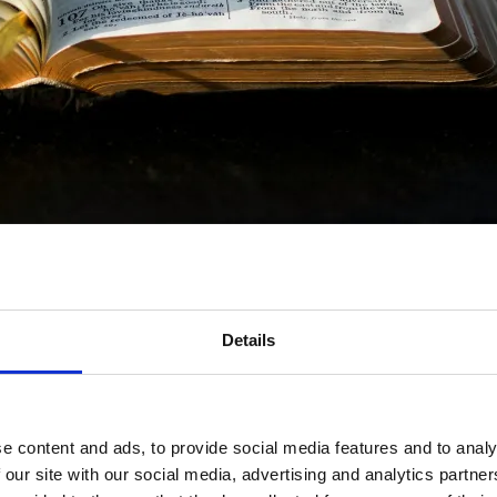
Details
e content and ads, to provide social media features and to analy
a
 our site with our social media, advertising and analytics partn