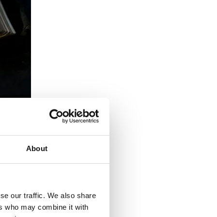
About
se our traffic. We also share
ers who may combine it with