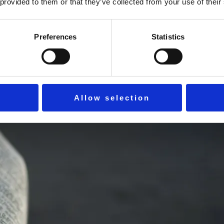
 and reconnect with God. Find rhythm, gratitude, and strength 
 provided to them or that they’ve collected from your use of their
Preferences
Statistics
Allow selection