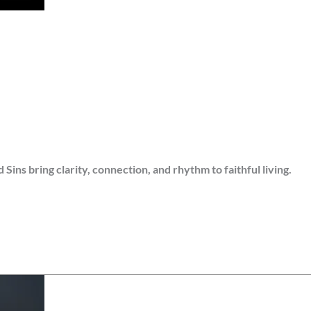
s bring clarity, connection, and rhythm to faithful living.