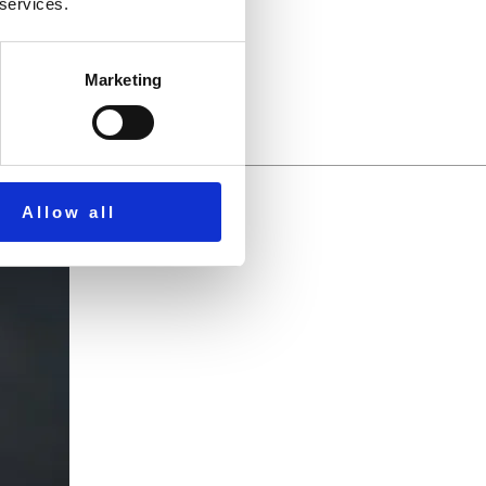
through Scripture.
 services.
Marketing
Allow all