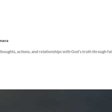
rnava
 thoughts, actions, and relationships with God’s truth through fa