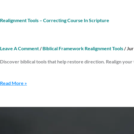
Realignment Tools – Correcting Course In Scripture
Leave A Comment
/
Biblical Framework Realignment Tools
/
Ju
Discover biblical tools that help restore direction. Realign your
Read More »
Reflection
Tools
–