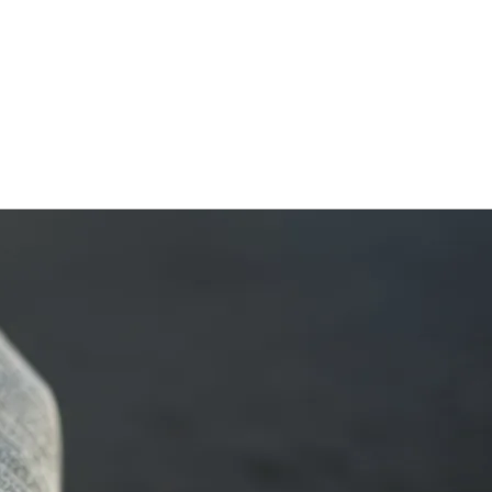
HOME
ABOUT
FRAMEWORK