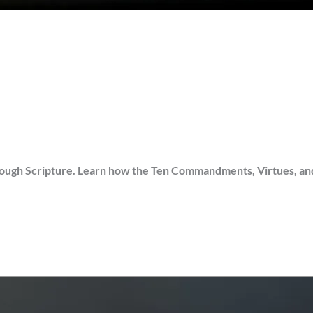
gh Scripture. Learn how the Ten Commandments, Virtues, and Sin