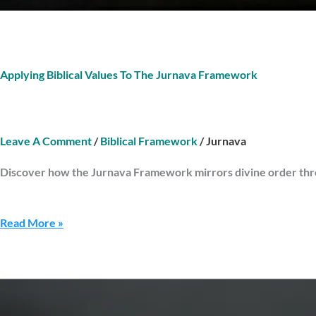
Applying Biblical Values To The Jurnava Framework
Leave A Comment
/
Biblical Framework
/
Jurnava
Discover how the Jurnava Framework mirrors divine order throu
Read More »
Renewal
Tools