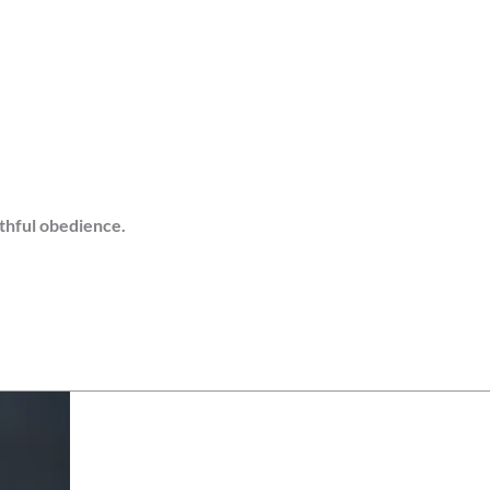
ithful obedience.