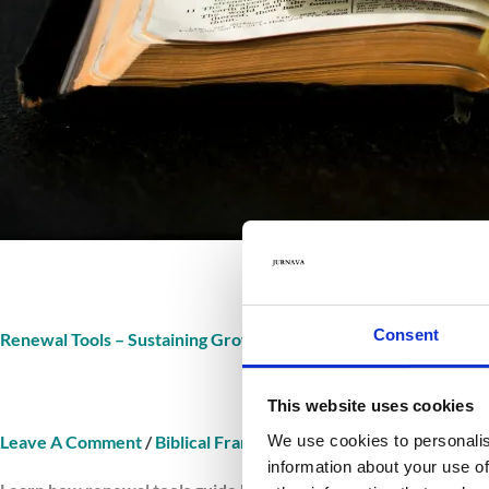
Consent
Renewal Tools – Sustaining Growth In Scripture
This website uses cookies
We use cookies to personalis
Leave A Comment
/
Biblical Framework Renewal Tools
/
Jurnav
information about your use of