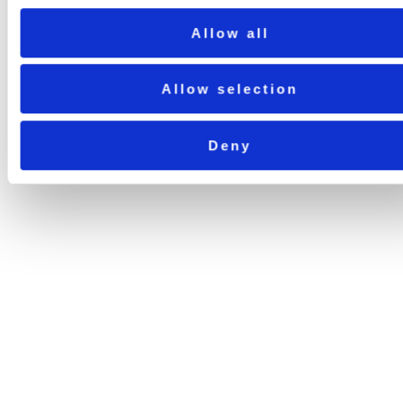
Allow all
Allow selection
Deny