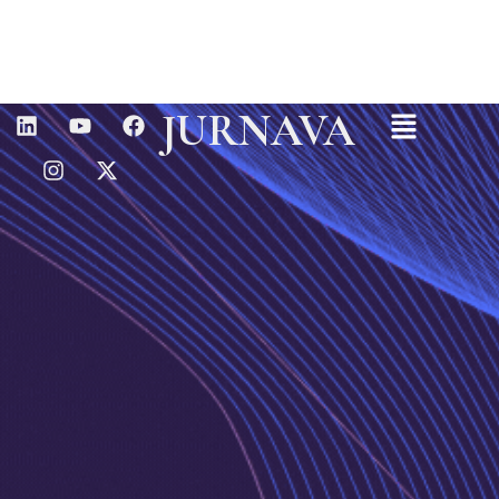
Menu
L
I
Y
X
F
JURNAVA
I
N
O
-
A
N
S
U
T
C
K
T
T
W
E
E
A
U
I
B
D
G
B
T
O
I
R
E
T
O
N
A
E
K
M
R