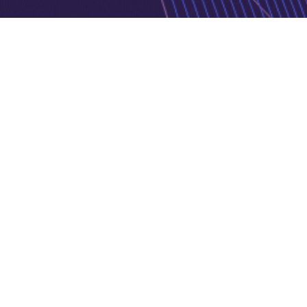
Privacy Policy
Cookie Policy
Copyright © 2026 Jurnava | Powered by
Jurnava