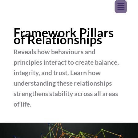
Menu
Skip
JURNAVA
To
Content
Framework Pillars
of Relationships
Reveals how behaviours and
principles interact to create balance,
integrity, and trust. Learn how
understanding these relationships
strengthens stability across all areas
of life.
The
Pillars