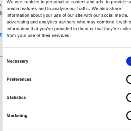
We use cookies to personalise content and ads, to provide s
connections between traits and principles. Discover how
media features and to analyse our traffic. We also share
balance creates ethical and relational harmony.
information about your use of our site with our social media,
advertising and analytics partners who may combine it with o
information that you’ve provided to them or that they’ve colle
Read More »
from your use of their services.
Consent
Live Your Values.
Love Your
Necessary
Selection
Life.
Preferences
Statistics
Marketing