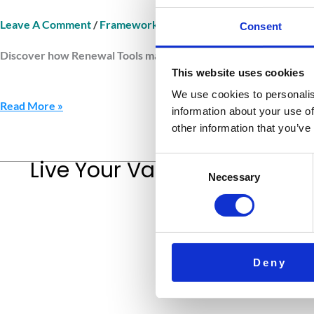
Leave A Comment
/
Framework Renewal Tools
/
Jurnava
Consent
Discover how Renewal Tools maintain clarity and balance. Learn 
This website uses cookies
We use cookies to personalis
Read More »
information about your use of
other information that you’ve
Consent
Live Your Values.
Love Your L
Necessary
Selection
Deny