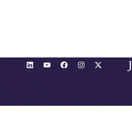
L
Y
F
I
X
I
O
A
N
-
N
U
C
S
T
K
T
E
T
W
E
U
B
A
I
D
B
O
G
T
I
E
O
R
T
N
K
A
E
M
R