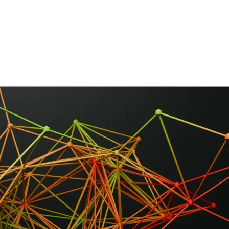
HOME
ABOUT
FRAMEWORK