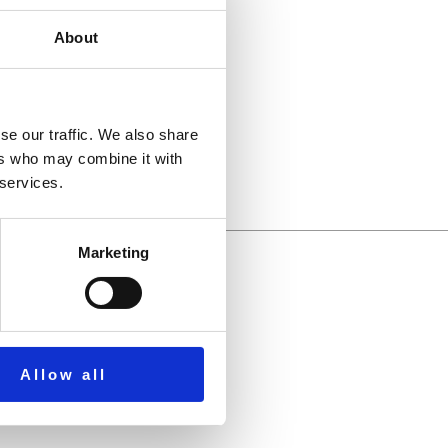
About
llbeing.
se our traffic. We also share
ers who may combine it with
 services.
Marketing
Allow all