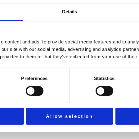
Details
practical methods to sustain focus, gratitude, and long-term we
e content and ads, to provide social media features and to analy
 our site with our social media, advertising and analytics partn
 provided to them or that they’ve collected from your use of their
ife.
Preferences
Statistics
Allow selection