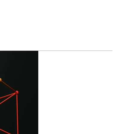
BLOGS
CONTACT