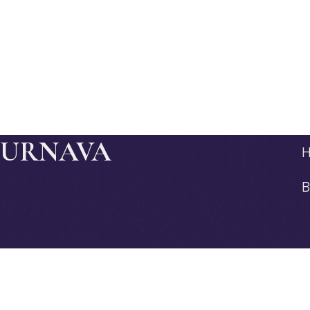
JURNAVA