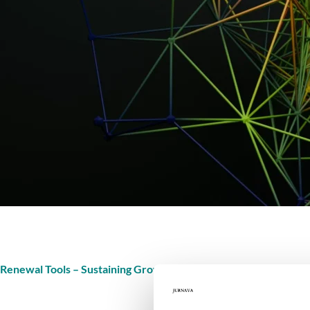
Renewal Tools – Sustaining Growth