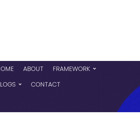
HOME
ABOUT
FRAMEWORK
BLOGS
CONTACT