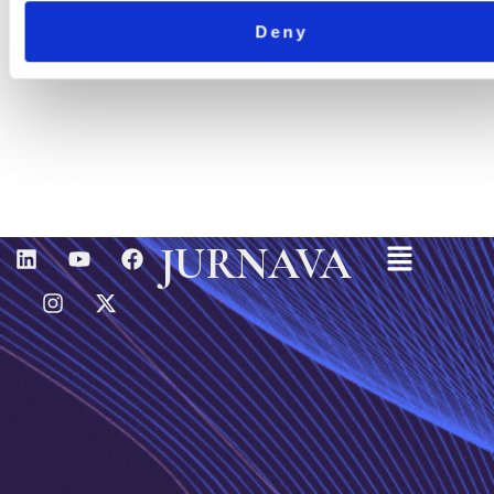
Deny
Menu
L
I
Y
X
F
JURNAVA
I
N
O
-
A
N
S
U
T
C
K
T
T
W
E
E
A
U
I
B
D
G
B
T
O
I
R
E
T
O
N
A
E
K
M
R