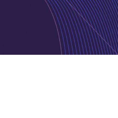
Privacy Policy
Cookie Policy
Copyright © 2026 Jurnava | Powered by
Jurnava