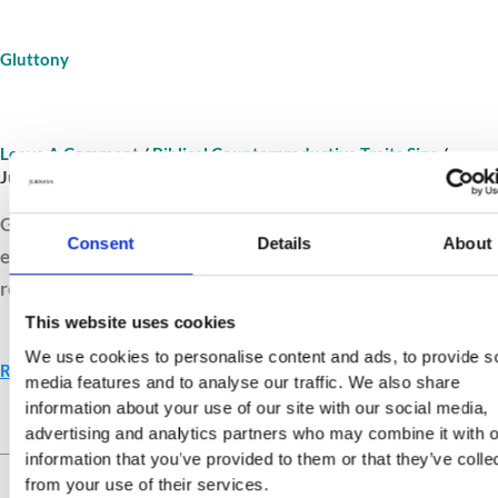
Gluttony
Leave A Comment
/
Biblical Counterproductive Traits Sins
/
Jurnava
Gluttony feeds desire but starves gratitude. Explore how
Consent
Details
About
excess dulls discipline and how balance and self-control
restore joy in God’s gifts.
This website uses cookies
We use cookies to personalise content and ads, to provide s
Read More »
media features and to analyse our traffic. We also share
information about your use of our site with our social media,
advertising and analytics partners who may combine it with o
Live Your Values.
Love Your
information that you’ve provided to them or that they’ve colle
Life.
from your use of their services.