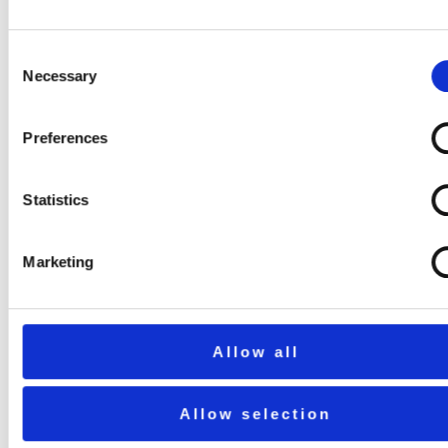
Consent
Necessary
Selection
Preferences
Statistics
Marketing
Allow all
Allow selection