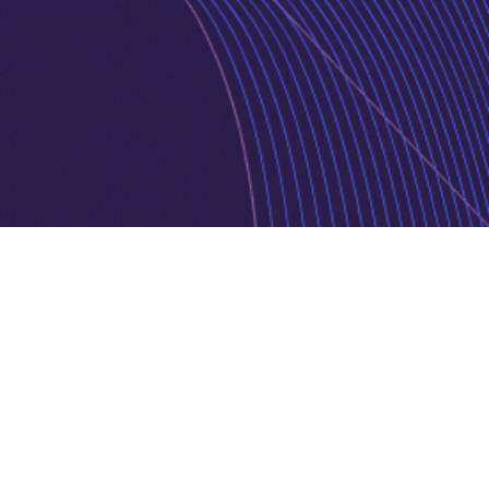
Privacy Policy
Cookie Policy
Copyright © 2026 Jurnava | Powered by
Jurnava