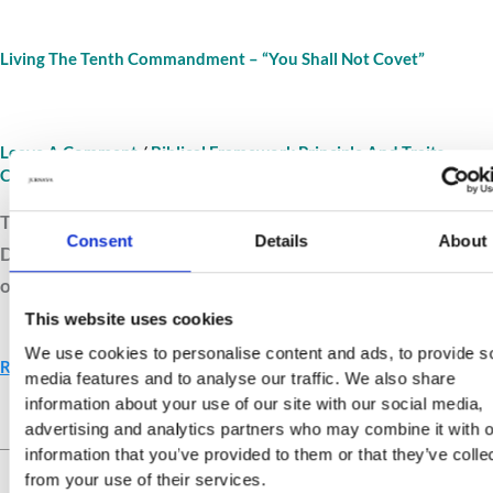
Living The Tenth Commandment – “You Shall Not Covet”
Leave A Comment
/
Biblical Framework Principle And Traits
Connections
/
Jurnava
The Tenth Commandment reveals the heart’s desires.
Consent
Details
About
Discover how gratitude, humility, and temperance
overcome envy and greed with lasting contentment.
This website uses cookies
We use cookies to personalise content and ads, to provide s
Read More »
media features and to analyse our traffic. We also share
information about your use of our site with our social media,
advertising and analytics partners who may combine it with o
Live Your Values.
Love Your
information that you’ve provided to them or that they’ve colle
Life.
from your use of their services.