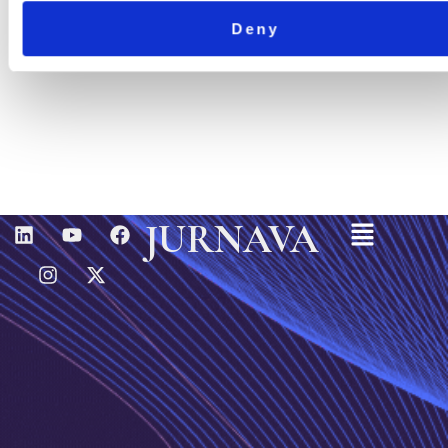
Deny
Menu
L
I
Y
X
F
JURNAVA
I
N
O
-
A
N
S
U
T
C
K
T
T
W
E
E
A
U
I
B
D
G
B
T
O
I
R
E
T
O
N
A
E
K
M
R