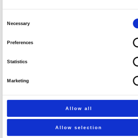
Consent
Necessary
Selection
Preferences
Statistics
Marketing
Allow all
Allow selection