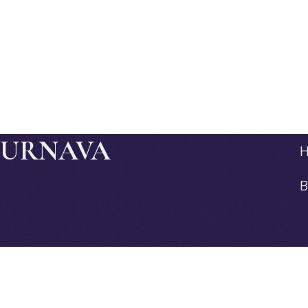
JURNAVA