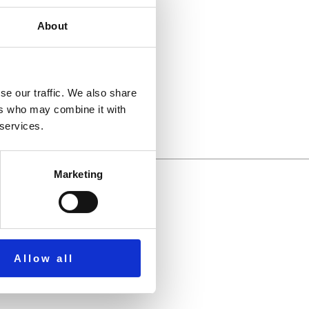
About
llbeing.
se our traffic. We also share
ers who may combine it with
 services.
Marketing
Allow all