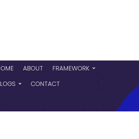
HOME
ABOUT
FRAMEWORK
BLOGS
CONTACT