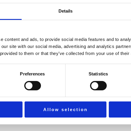
Details
practical methods to sustain focus, gratitude, and long-term we
e content and ads, to provide social media features and to analy
 our site with our social media, advertising and analytics partn
 provided to them or that they’ve collected from your use of their
ife.
Preferences
Statistics
Allow selection