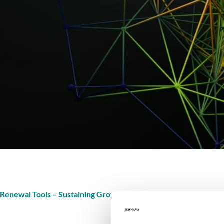
Renewal Tools – Sustaining Growth