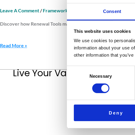
Leave A Comment
/
Framework Renewal Tools
/
Jurnava
Consent
Discover how Renewal Tools maintain clarity and balance. Learn 
This website uses cookies
We use cookies to personalis
Read More »
information about your use of
other information that you’ve
Consent
Live Your Values.
Love Your L
Necessary
Selection
Deny