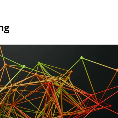
HOME
ABOUT
FRAMEWORK
ng