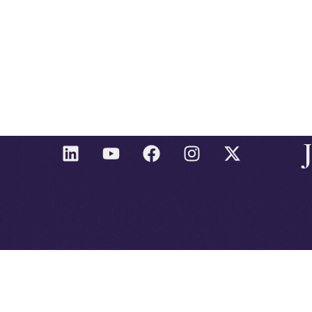
L
Y
F
I
X
I
O
A
N
-
N
U
C
S
T
K
T
E
T
W
E
U
B
A
I
D
B
O
G
T
I
E
O
R
T
N
K
A
E
M
R