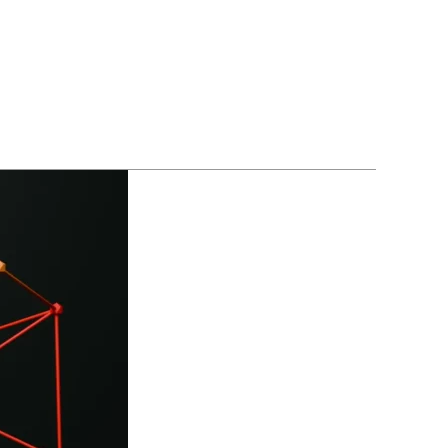
BLOGS
CONTACT