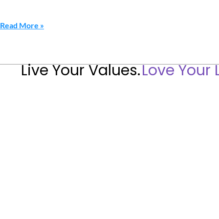
Read More »
Live Your Values.
Love Your L