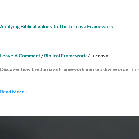
Applying Biblical Values To The Jurnava Framework
Leave A Comment
/
Biblical Framework
/
Jurnava
Discover how the Jurnava Framework mirrors divine order throu
Read More »
The
Compass
Of