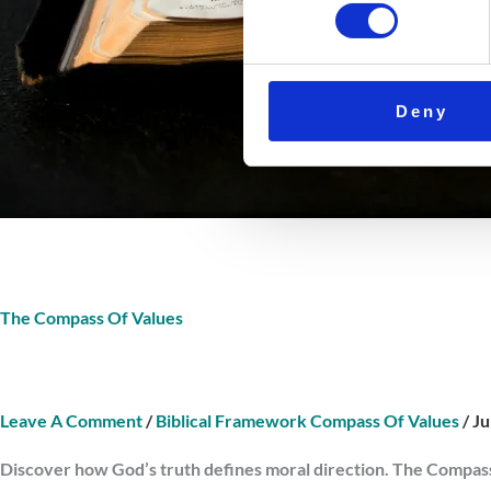
Deny
The Compass Of Values
Leave A Comment
/
Biblical Framework Compass Of Values
/
Ju
Discover how God’s truth defines moral direction. The Compass 