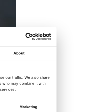
About
se our traffic. We also share
ers who may combine it with
 services.
Marketing