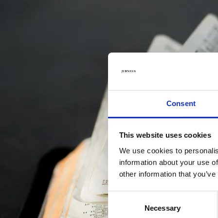
Values
Consent
This website uses cookies
We use cookies to personalis
information about your use of
other information that you’ve
Consent
Necessary
Selection