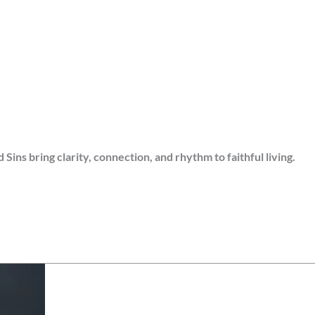
s bring clarity, connection, and rhythm to faithful living.