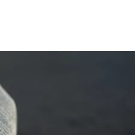
HOME
ABOUT
FRAMEWORK