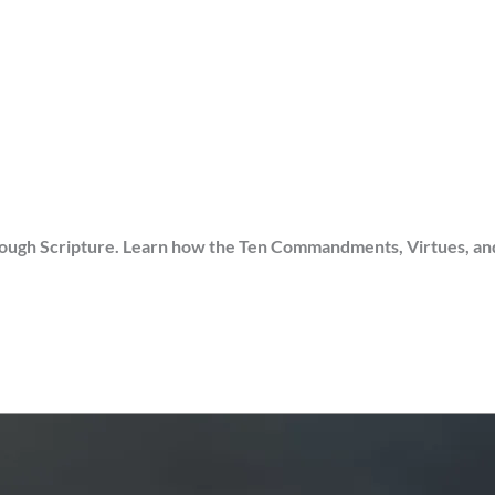
gh Scripture. Learn how the Ten Commandments, Virtues, and Sin