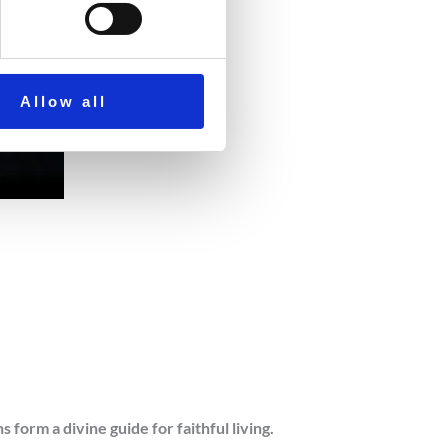
Allow all
orm a divine guide for faithful living.