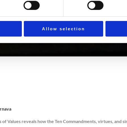
Allow selection
rnava
of Values reveals how the Ten Commandments, virtues, and sins f