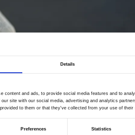
Details
e content and ads, to provide social media features and to analy
 our site with our social media, advertising and analytics partn
 provided to them or that they’ve collected from your use of their
Preferences
Statistics