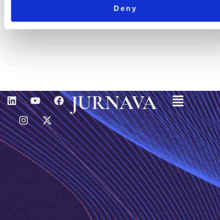
Deny
Menu
L
I
Y
X
F
JURNAVA
I
N
O
-
A
N
S
U
T
C
K
T
T
W
E
E
A
U
I
B
D
G
B
T
O
I
R
E
T
O
N
A
E
K
M
R