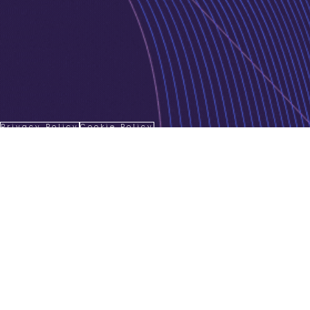
Privacy Policy
Cookie Policy
Copyright © 2026 Jurnava | Powered by
Jurnava