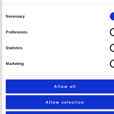
Consent
Necessary
Selection
Preferences
Statistics
Marketing
Allow all
Allow selection