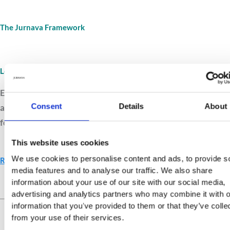
The Jurnava Framework
Leave A Comment
/
Framework
/
Jurnava
Explore the Jurnava Framework, a structured system that
Consent
Details
About
aligns values, relationships, and reflection into a clear path
for ethical growth and purposeful living.
This website uses cookies
We use cookies to personalise content and ads, to provide s
Read More »
media features and to analyse our traffic. We also share
information about your use of our site with our social media,
advertising and analytics partners who may combine it with o
Live Your Values.
Love Your
information that you’ve provided to them or that they’ve colle
Life.
from your use of their services.