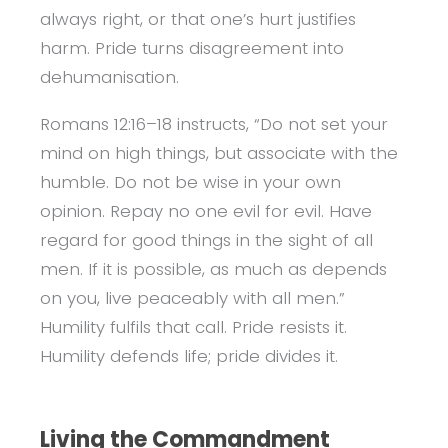
always right, or that one’s hurt justifies
harm. Pride turns disagreement into
dehumanisation.
Romans 12:16–18 instructs, “Do not set your
mind on high things, but associate with the
humble. Do not be wise in your own
opinion. Repay no one evil for evil. Have
regard for good things in the sight of all
men. If it is possible, as much as depends
on you, live peaceably with all men.”
Humility fulfils that call. Pride resists it.
Humility defends life; pride divides it.
Living the Commandment