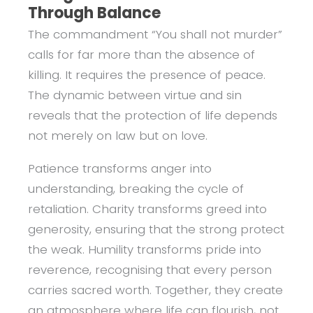
Through Balance
The commandment “You shall not murder”
calls for far more than the absence of
killing. It requires the presence of peace.
The dynamic between virtue and sin
reveals that the protection of life depends
not merely on law but on love.
Patience transforms anger into
understanding, breaking the cycle of
retaliation. Charity transforms greed into
generosity, ensuring that the strong protect
the weak. Humility transforms pride into
reverence, recognising that every person
carries sacred worth. Together, they create
an atmosphere where life can flourish, not