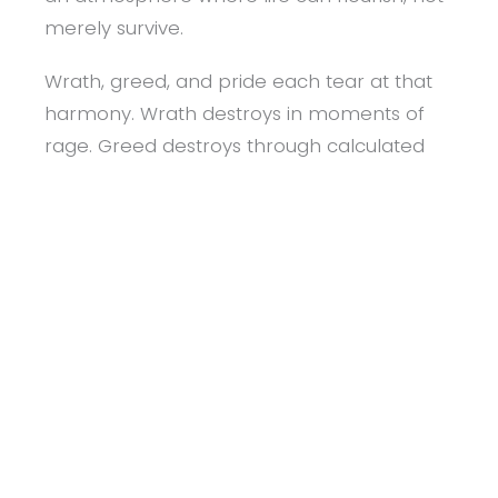
merely survive.
Wrath, greed, and pride each tear at that
harmony. Wrath destroys in moments of
rage. Greed destroys through calculated
exploitation. Pride destroys through quiet
disregard. These sins do not need weapons
to harm; they wound through neglect,
cruelty, and contempt.
Living this commandment means watching
the heart as closely as the hands. It means
recognising that peace begins within. Every
act of patience is a small prevention of
violence, every choice of charity a defence
of dignity, every expression of humility a