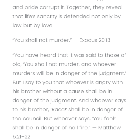
and pride corrupt it. Together, they reveal
that life’s sanctity is defended not only by
law but by love.
“You shall not murder.” — Exodus 20:13
“You have heard that it was said to those of
old, ‘You shall not murder, and whoever
murders will be in danger of the judgment.’
But I say to you that whoever is angry with
his brother without a cause shall be in
danger of the judgment. And whoever says
to his brother, ‘Raca!’ shall be in danger of
the council. But whoever says, ‘You fool!’
shall be in danger of hell fire.” — Matthew
5:21–22