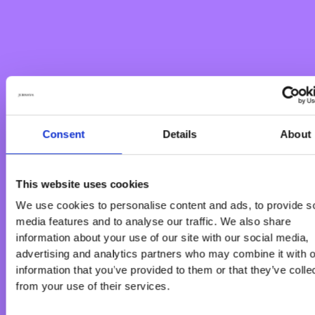
Consent
Details
About
This website uses cookies
We use cookies to personalise content and ads, to provide s
media features and to analyse our traffic. We also share
information about your use of our site with our social media,
advertising and analytics partners who may combine it with o
information that you’ve provided to them or that they’ve colle
from your use of their services.