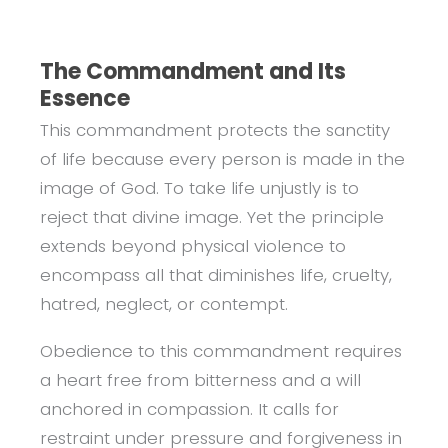
The Commandment and Its
Essence
This commandment protects the sanctity
of life because every person is made in the
image of God. To take life unjustly is to
reject that divine image. Yet the principle
extends beyond physical violence to
encompass all that diminishes life, cruelty,
hatred, neglect, or contempt.
Obedience to this commandment requires
a heart free from bitterness and a will
anchored in compassion. It calls for
restraint under pressure and forgiveness in