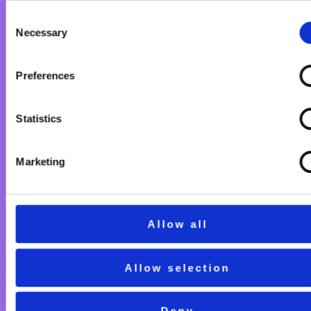
Consent
Necessary
Selection
Preferences
Statistics
Marketing
Allow all
Allow selection
Deny