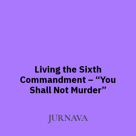
Living the Sixth
Commandment – “You
Shall Not Murder”
JURNAVA