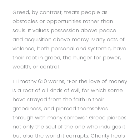
Greed, by contrast, treats people as
obstacles or opportunities rather than
souls. It values possession above peace
and acquisition above mercy. Many acts of
violence, both personal and systemic, have
their root in greed, the hunger for power,
wealth, or control.
1 Timothy 6:10 warns, “For the love of money
is a root of all kinds of evil, for which some
have strayed from the faith in their
greediness, and pierced themselves
through with many sorrows.” Greed pierces
not only the soul of the one who indulges it
but also the world it corrupts. Charity heals