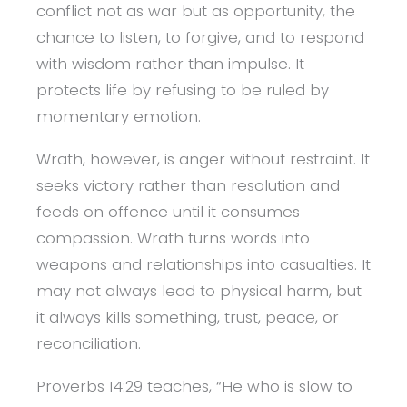
conflict not as war but as opportunity, the
chance to listen, to forgive, and to respond
with wisdom rather than impulse. It
protects life by refusing to be ruled by
momentary emotion.
Wrath, however, is anger without restraint. It
seeks victory rather than resolution and
feeds on offence until it consumes
compassion. Wrath turns words into
weapons and relationships into casualties. It
may not always lead to physical harm, but
it always kills something, trust, peace, or
reconciliation.
Proverbs 14:29 teaches, “He who is slow to