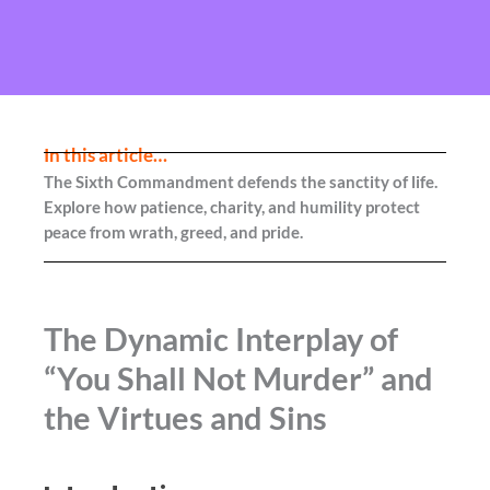
In this article…
The Sixth Commandment defends the sanctity of life.
Explore how patience, charity, and humility protect
peace from wrath, greed, and pride.
The Dynamic Interplay of
“You Shall Not Murder” and
the Virtues and Sins