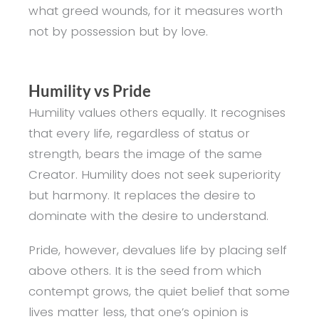
what greed wounds, for it measures worth
not by possession but by love.
Humility vs Pride
Humility values others equally. It recognises
that every life, regardless of status or
strength, bears the image of the same
Creator. Humility does not seek superiority
but harmony. It replaces the desire to
dominate with the desire to understand.
Pride, however, devalues life by placing self
above others. It is the seed from which
contempt grows, the quiet belief that some
lives matter less, that one’s opinion is