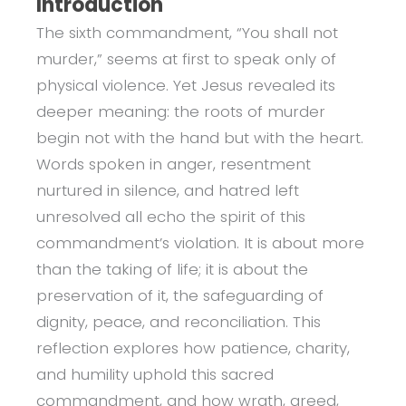
Introduction
The sixth commandment, “You shall not
murder,” seems at first to speak only of
physical violence. Yet Jesus revealed its
deeper meaning: the roots of murder
begin not with the hand but with the heart.
Words spoken in anger, resentment
nurtured in silence, and hatred left
unresolved all echo the spirit of this
commandment’s violation. It is about more
than the taking of life; it is about the
preservation of it, the safeguarding of
dignity, peace, and reconciliation. This
reflection explores how patience, charity,
and humility uphold this sacred
commandment, and how wrath, greed,