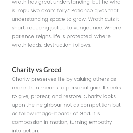
wrath has great understanding, but he who
is impulsive exalts folly.” Patience gives that
understanding space to grow. Wrath cuts it
short, reducing justice to vengeance. Where
patience reigns, life is protected. Where
wrath leads, destruction follows.
Charity vs Greed
Charity preserves life by valuing others as
more than means to personal gain. It seeks
to give, protect, and restore. Charity looks
upon the neighbour not as competition but
as fellow image-bearer of God. It is
compassion in motion, turning empathy
into action.