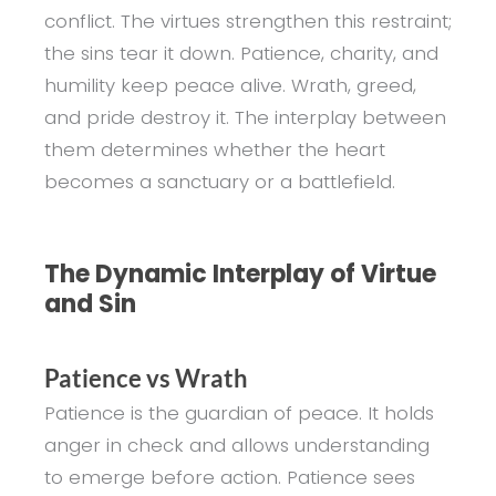
conflict. The virtues strengthen this restraint;
the sins tear it down. Patience, charity, and
humility keep peace alive. Wrath, greed,
and pride destroy it. The interplay between
them determines whether the heart
becomes a sanctuary or a battlefield.
The Dynamic Interplay of Virtue
and Sin
Patience vs Wrath
Patience is the guardian of peace. It holds
anger in check and allows understanding
to emerge before action. Patience sees